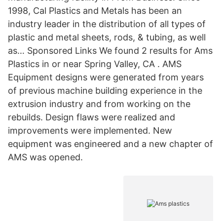
1998, Cal Plastics and Metals has been an
industry leader in the distribution of all types of
plastic and metal sheets, rods, & tubing, as well
as… Sponsored Links We found 2 results for Ams
Plastics in or near Spring Valley, CA . AMS
Equipment designs were generated from years
of previous machine building experience in the
extrusion industry and from working on the
rebuilds. Design flaws were realized and
improvements were implemented. New
equipment was engineered and a new chapter of
AMS was opened.