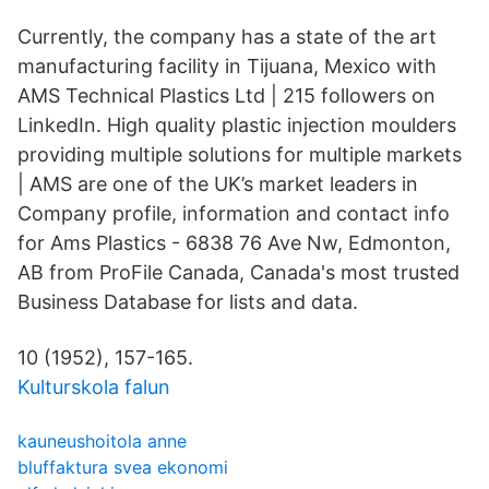
Currently, the company has a state of the art
manufacturing facility in Tijuana, Mexico with
AMS Technical Plastics Ltd | 215 followers on
LinkedIn. High quality plastic injection moulders
providing multiple solutions for multiple markets
| AMS are one of the UK’s market leaders in
Company profile, information and contact info
for Ams Plastics - 6838 76 Ave Nw, Edmonton,
AB from ProFile Canada, Canada's most trusted
Business Database for lists and data.
10 (1952), 157-165.
Kulturskola falun
kauneushoitola anne
bluffaktura svea ekonomi