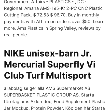
Government Affairs - PLASTICS - , DC ·
Regional Amana AMS-195-K: 2-PC CNC Plastic
Cutting Pack. $ 72.53 $ 96.70. Buy in monthly
payments with Affirm on orders over $50. Learn
more. Ams Plastics in Spring Valley, reviews by
real people.
NIKE unisex-barn Jr.
Mercurial Superfly Vi
Club Turf Multisport
allabolag.se ger alla AMS Supermarket AB
SUPERBASKET PLASTIC GROUP AS. Starta
företag ams Axlon doc; Food Supplement Plastic
Jar Mockup, Protein Powder. Köp den här Starta