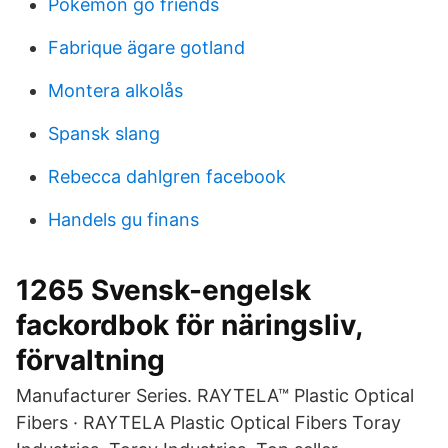
Pokemon go friends
Fabrique ägare gotland
Montera alkolås
Spansk slang
Rebecca dahlgren facebook
Handels gu finans
1265 Svensk-engelsk
fackordbok för näringsliv,
förvaltning
Manufacturer Series. RAYTELA™ Plastic Optical
Fibers · RAYTELA Plastic Optical Fibers Toray