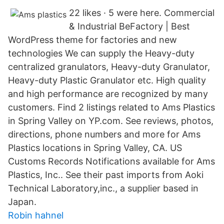
22 likes · 5 were here. Commercial
& Industrial BeFactory | Best
WordPress theme for factories and new
technologies We can supply the Heavy-duty
centralized granulators, Heavy-duty Granulator,
Heavy-duty Plastic Granulator etc. High quality
and high performance are recognized by many
customers. Find 2 listings related to Ams Plastics
in Spring Valley on YP.com. See reviews, photos,
directions, phone numbers and more for Ams
Plastics locations in Spring Valley, CA. US
Customs Records Notifications available for Ams
Plastics, Inc.. See their past imports from Aoki
Technical Laboratory,inc., a supplier based in
Japan.
Robin hahnel