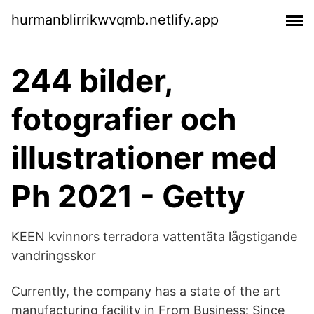
hurmanblirrikwvqmb.netlify.app
244 bilder,
fotografier och
illustrationer med
Ph 2021 - Getty
KEEN kvinnors terradora vattentäta lågstigande
vandringsskor
Currently, the company has a state of the art
manufacturing facility in From Business: Since