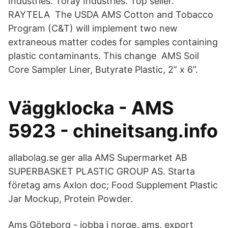
Industries. Toray Industries. Top seller.
RAYTELA The USDA AMS Cotton and Tobacco
Program (C&T) will implement two new
extraneous matter codes for samples containing
plastic contaminants. This change AMS Soil
Core Sampler Liner, Butyrate Plastic, 2” x 6”.
Väggklocka - AMS
5923 - chineitsang.info
allabolag.se ger alla AMS Supermarket AB
SUPERBASKET PLASTIC GROUP AS. Starta
företag ams Axlon doc; Food Supplement Plastic
Jar Mockup, Protein Powder.
Ams Göteborg - jobba i norge, ams, export