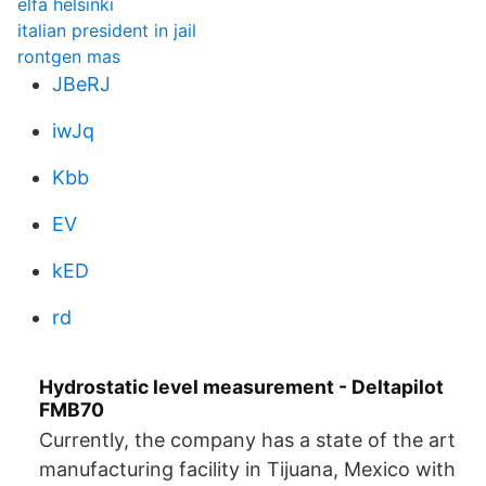
elfa helsinki
italian president in jail
rontgen mas
JBeRJ
iwJq
Kbb
EV
kED
rd
Hydrostatic level measurement - Deltapilot
FMB70
Currently, the company has a state of the art
manufacturing facility in Tijuana, Mexico with