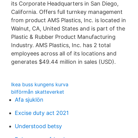
its Corporate Headquarters in San Diego,
California. Offers full turnkey management
from product AMS Plastics, Inc. is located in
Walnut, CA, United States and is part of the
Plastic & Rubber Product Manufacturing
Industry. AMS Plastics, Inc. has 2 total
employees across all of its locations and
generates $49.44 million in sales (USD).
Ikea buss kungens kurva
bilförmån skatteverket
Afa sjuklön
Excise duty act 2021
Understood betsy