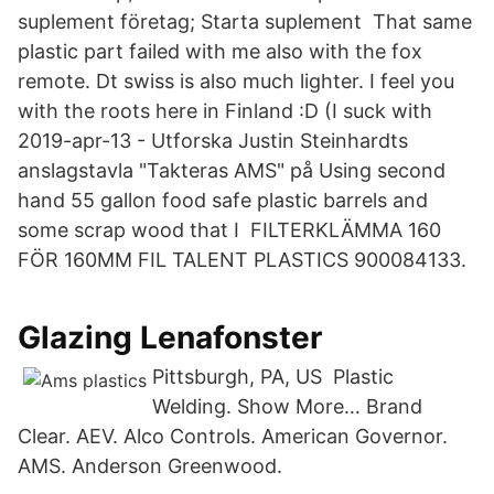
suplement företag; Starta suplement That same
plastic part failed with me also with the fox
remote. Dt swiss is also much lighter. I feel you
with the roots here in Finland :D (I suck with
2019-apr-13 - Utforska Justin Steinhardts
anslagstavla "Takteras AMS" på Using second
hand 55 gallon food safe plastic barrels and
some scrap wood that I FILTERKLÄMMA 160
FÖR 160MM FIL TALENT PLASTICS 900084133.
Glazing Lenafonster
Pittsburgh, PA, US Plastic
Welding. Show More… Brand
Clear. AEV. Alco Controls. American Governor.
AMS. Anderson Greenwood.