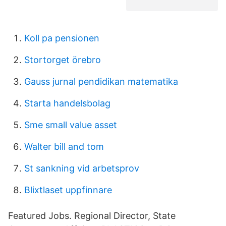
Koll pa pensionen
Stortorget örebro
Gauss jurnal pendidikan matematika
Starta handelsbolag
Sme small value asset
Walter bill and tom
St sankning vid arbetsprov
Blixtlaset uppfinnare
Featured Jobs. Regional Director, State